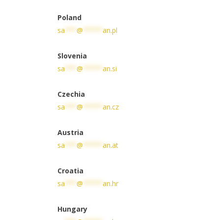
Poland
sa
***
@
*****
an.pl
Slovenia
sa
***
@
*****
an.si
Czechia
sa
***
@
*****
an.cz
Austria
sa
***
@
*****
an.at
Croatia
sa
***
@
*****
an.hr
Hungary