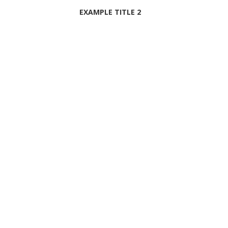
EXAMPLE TITLE 2