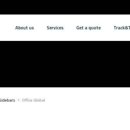
About us
Services
Get a quote
Track&T
>
Sidebars
Office Global