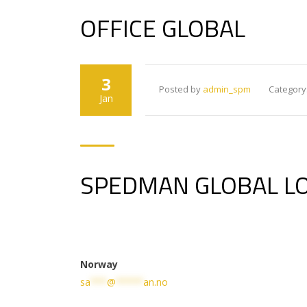
OFFICE GLOBAL
3
Posted by
admin_spm
Category
Jan
SPEDMAN GLOBAL LO
Norway
sa
***
@
*****
an.no