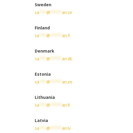
Sweden
sa
***
@
*****
an.se
Finland
sa
***
@
*****
an.fi
Denmark
sa
***
@
*****
an.dk
Estonia
sa
***
@
*****
an.ee
Lithuania
sa
***
@
*****
an.lt
Latvia
sa
***
@
*****
an.lv