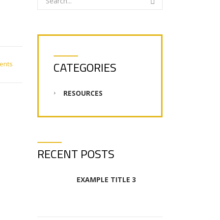
CATEGORIES
ents
RESOURCES
RECENT POSTS
EXAMPLE TITLE 3