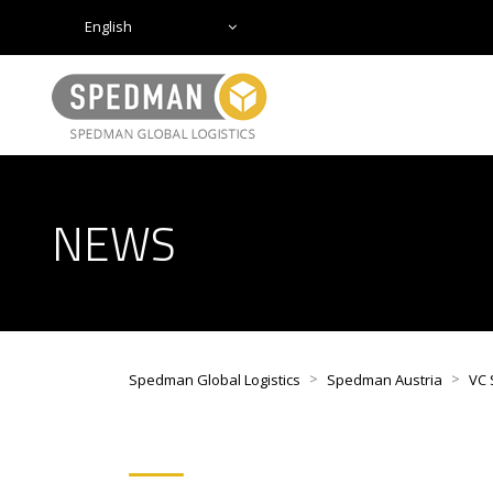
English
NEWS
>
>
Spedman Global Logistics
Spedman Austria
VC 