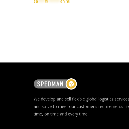
sa
***
@
*****
an.hu
We develop and sell flexible global logistics service
and strive to meet our customer's requirements fir
time, on time and every time.