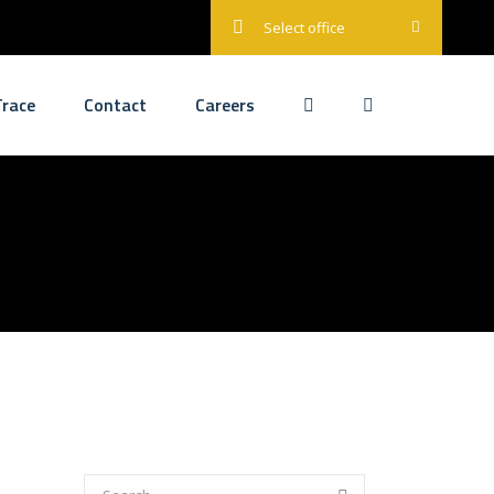
Select office
race
Contact
Careers