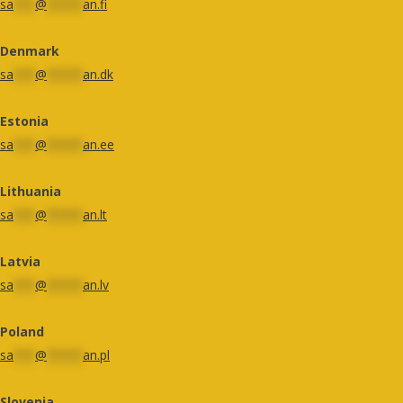
sa
***
@
*****
an.fi
Denmark
sa
***
@
*****
an.dk
Estonia
sa
***
@
*****
an.ee
Lithuania
sa
***
@
*****
an.lt
Latvia
sa
***
@
*****
an.lv
Poland
sa
***
@
*****
an.pl
Slovenia