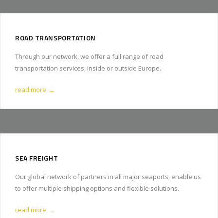
ROAD TRANSPORTATION
Through our network, we offer a full range of road
transportation services, inside or outside Europe.
read more
→
SEA FREIGHT
Our global network of partners in all major seaports, enable us
to offer multiple shipping options and flexible solutions.
read more
→