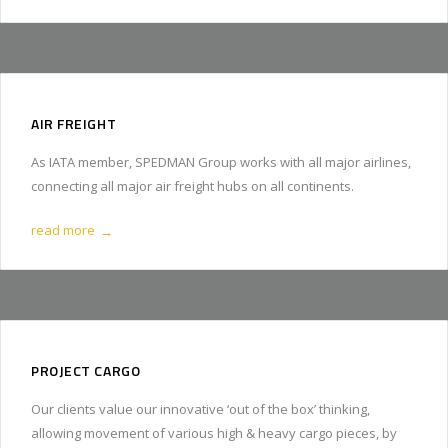
AIR FREIGHT
As IATA member, SPEDMAN Group works with all major airlines,
connecting all major air freight hubs on all continents.
read more
→
PROJECT CARGO
Our clients value our innovative ‘out of the box’ thinking,
allowing movement of various high & heavy cargo pieces, by