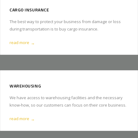
CARGO INSURANCE
The best way to protect your business from damage or loss
during transportation is to buy cargo insurance.
read more
→
WAREHOUSING
We have access to warehousing facilities and the necessary
know-how, so our customers can focus on their core business.
read more
→