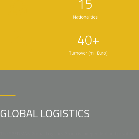
15
Nationalities
40+
Turnover (mil Euro)
GLOBAL LOGISTICS
The SPEDMAN Global Logistics Group is independent and privately