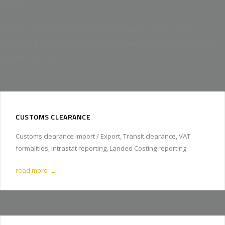
owned
Contact your local SPEDMAN Global Logistics office for an
obligation free quote and discover the wide range of our transport
and logistic service.
CUSTOMS CLEARANCE
Customs clearance Import / Export, Transit clearance, VAT
formalities, Intrastat reporting, Landed Costing reporting
read more
→