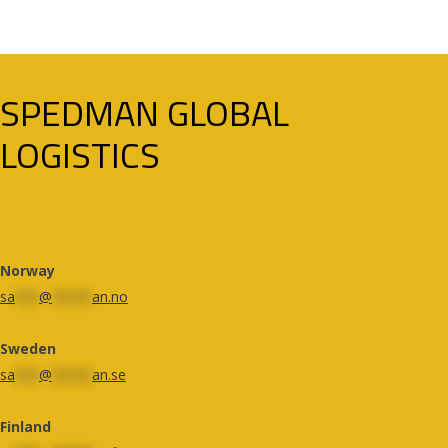
SPEDMAN GLOBAL
LOGISTICS
Norway
sa
***
@
*****
an.no
Sweden
sa
***
@
*****
an.se
Finland