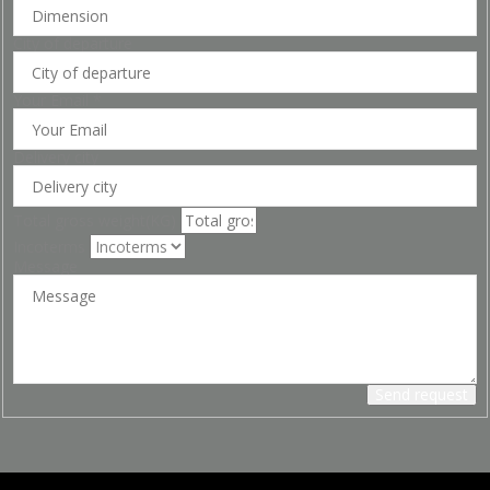
City of departure
Your Email
*
Delivery city
Total gross weight(KG)
Incoterms
Message
Send request