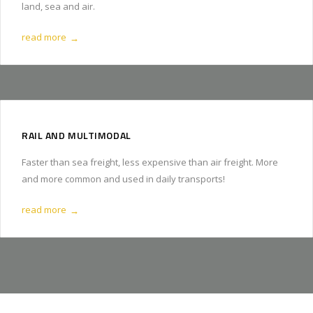
land, sea and air.
read more
→
RAIL AND MULTIMODAL
Faster than sea freight, less expensive than air freight. More
and more common and used in daily transports!
read more
→