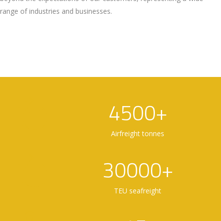
range of industries and businesses.
4500+
Airfreight tonnes
30000+
TEU seafreight