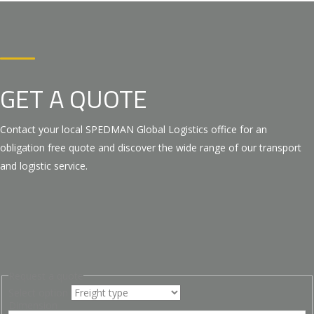
GET A QUOTE
Contact your local SPEDMAN Global Logistics office for an
obligation free quote and discover the wide range of our transport
and logistic service.
Request a quote
Select option
Dimension