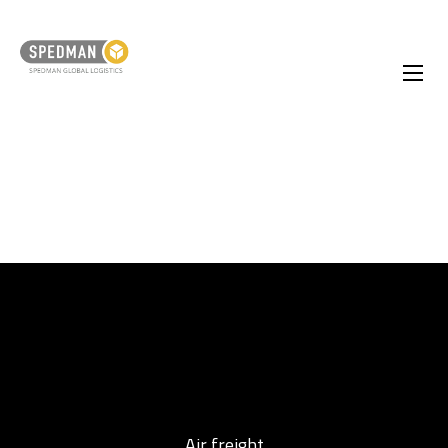
Air freight