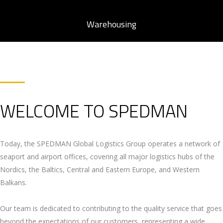
Warehousing
WELCOME TO SPEDMAN
Today, the SPEDMAN Global Logistics Group operates a network of
seaport and airport offices, covering all major logistics hubs of the
Nordics, the Baltics, Central and Eastern Europe, and Western
Balkans.
Our team is dedicated to contributing to the quality service that goes
beyond the expectations of our customers, representing a wide