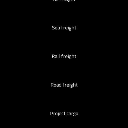
Sea freight
Rail freight
Road freight
Project cargo