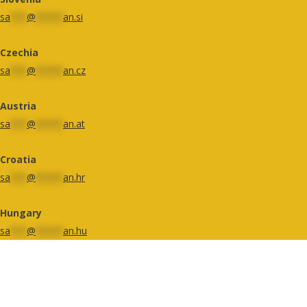
sa
***
@
*****
an.si
Czechia
sa
***
@
*****
an.cz
Austria
sa
***
@
*****
an.at
Croatia
sa
***
@
*****
an.hr
Hungary
sa
***
@
*****
an.hu