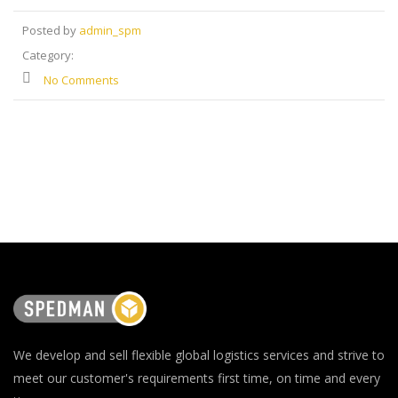
Posted by
admin_spm
Category:
No Comments
We develop and sell flexible global logistics services and strive to
meet our customer's requirements first time, on time and every