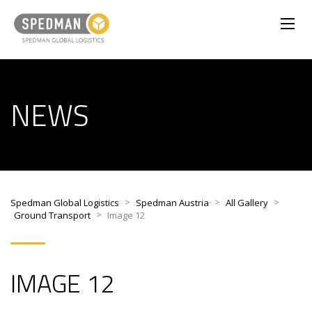
NEWS
>
>
>
Spedman Global Logistics
Spedman Austria
All Gallery
>
Ground Transport
Image 12
IMAGE 12